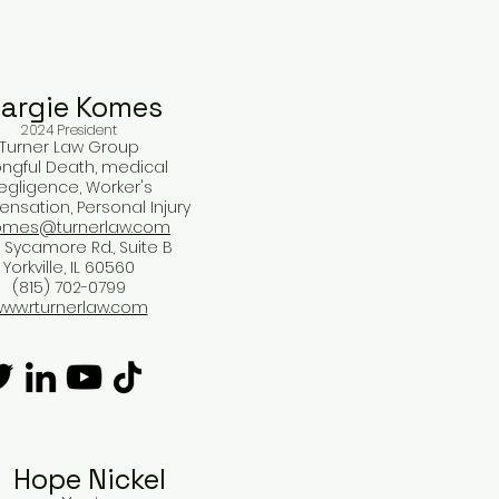
argie Komes​
2024 President
Turner Law Group
ngful Death, medical
egligence, Worker's
sation, Personal Injury
mes@turnerlaw.com
 Sycamore Rd., Suite B
Yorkville, IL 60560
(815) 702-0799
ww.rturnerlaw.com
Hope Nickel​