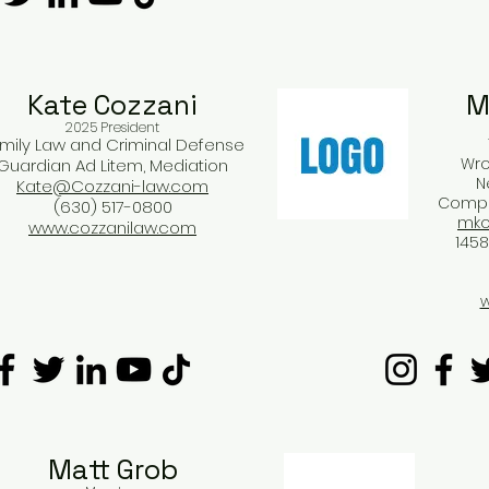
Kate Cozzani​
M
2025 President
mily Law and Criminal Defense
Wro
Guardian Ad Litem, Mediation
N
Kate@Cozzani-law.com
Compen
(630) 517-0800
mko
www.cozzanilaw.com
1458
w
Matt Grob