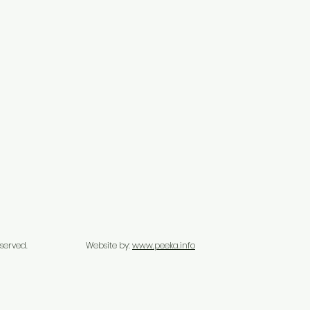
s Reserved.
Website by:
www.peeka.info