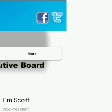
More
utive Board
Tim Scott​
Vice President