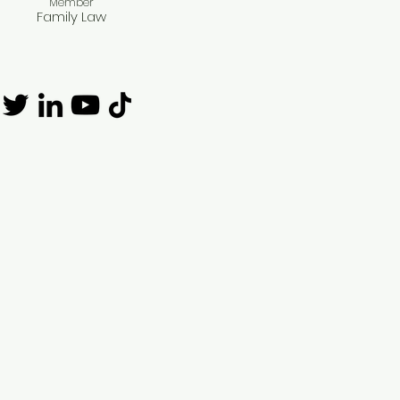
Member​
Family Law