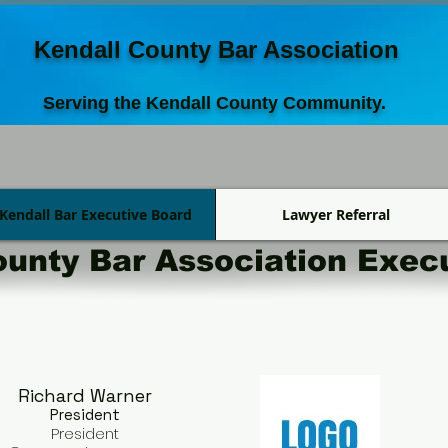
Kendall County Bar Association
Serving the Kendall County Community.
Kendall Bar Executive Board
Lawyer Referral
ounty Bar Association Exec
Richard Warner​
President
President