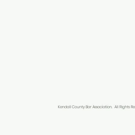
Kendall County Bar Association.
All Right