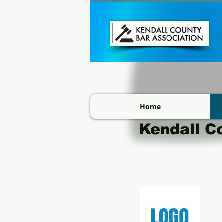
Home
Kendall C