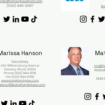
w@attorneyhwarner.com
(630) 446-0087
t
Marissa Hanson​
Mat
Secretary
433 Williamsburg Avenue
matth
Geneva, Illinois 60134
Websi
Phone (630) 844-8781
Fax (630) 844-8789
1444 
www.kanefamilylaw.com
rissa@kanefamilylaw.com