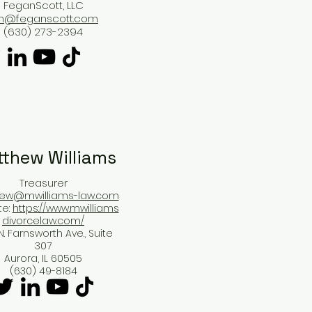
FeganScott, LLC
im@feganscott.com
(630) 273-2394
thew Williams​
Treasurer
ew@mwilliams-law.com
te:
https://www.mwilliams
divorcelaw.com/
N. Farnsworth Ave., Suite
307
Aurora, IL 60505
(630) 49-8184