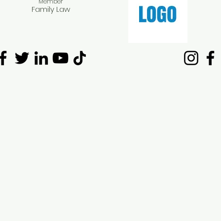
Member​
Family Law